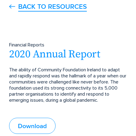
BACK TO RESOURCES
Financial Reports
2020 Annual Report
The ability of Community Foundation Ireland to adapt
and rapidly respond was the hallmark of a year when our
communities were challenged like never before. The
foundation used its strong connectivity to its 5,000
partner organisations to identify and respond to
emerging issues, during a global pandemic.
Download