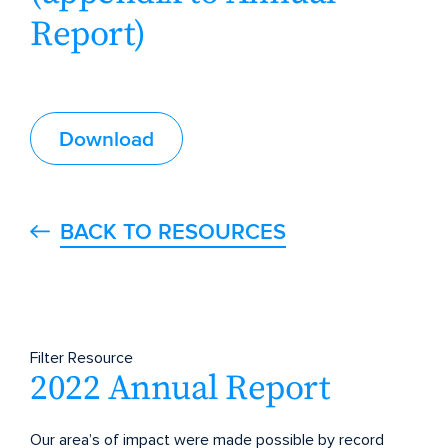
Report)
Download
BACK TO RESOURCES
Filter Resource
2022 Annual Report
Our area’s of impact were made possible by record