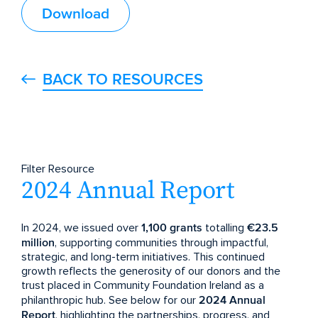
Download
BACK TO RESOURCES
Filter Resource
2024 Annual Report
In 2024, we issued over
1,100 grants
totalling
€23.5
million
, supporting communities through impactful,
strategic, and long-term initiatives. This continued
growth reflects the generosity of our donors and the
trust placed in Community Foundation Ireland as a
philanthropic hub. See below for our
2024 Annual
Report
, highlighting the partnerships, progress, and