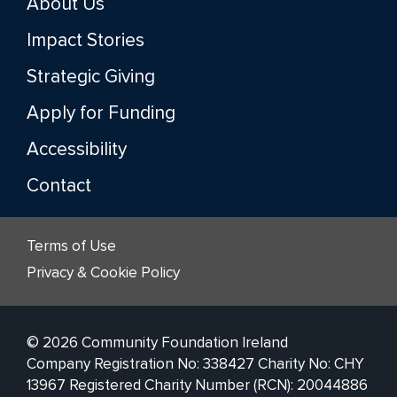
About Us
Impact Stories
Strategic Giving
Apply for Funding
Accessibility
Contact
Terms of Use
Privacy & Cookie Policy
© 2026 Community Foundation Ireland
Company Registration No: 338427 Charity No: CHY
13967 Registered Charity Number (RCN): 20044886