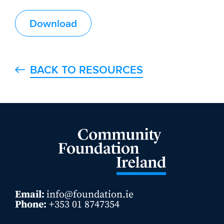
Download
BACK TO RESOURCES
Email:
info@foundation.ie
Phone:
+353 01 8747354