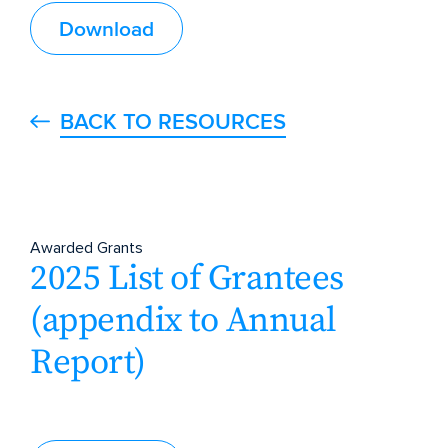
Download
BACK TO RESOURCES
Awarded Grants
2025 List of Grantees
(appendix to Annual
Report)