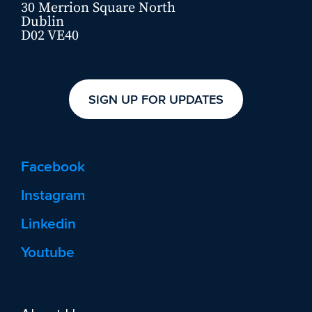
30 Merrion Square North
Dublin
D02 VE40
SIGN UP FOR UPDATES
Facebook
Instagram
Linkedin
Youtube