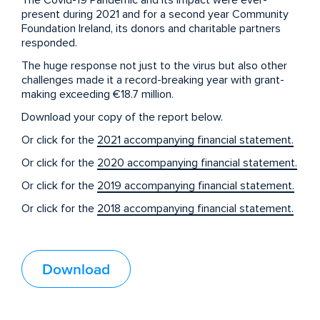
The Covid-19 Pandemic and its impact were ever-
present during 2021 and for a second year Community
Foundation Ireland, its donors and charitable partners
responded.
The huge response not just to the virus but also other
challenges made it a record-breaking year with grant-
making exceeding €18.7 million.
Download your copy of the report below.
Or click for the
2021 accompanying financial statement.
Or click for the
2020 accompanying financial statement.
Or click for the
2019 accompanying financial statement.
Or click for the
2018 accompanying financial statement.
Download