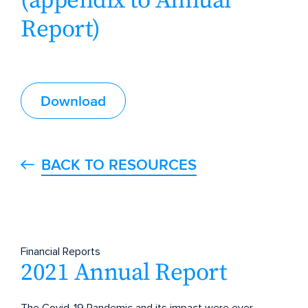
(appendix to Annual
Report)
Download
BACK TO RESOURCES
Financial Reports
2021 Annual Report