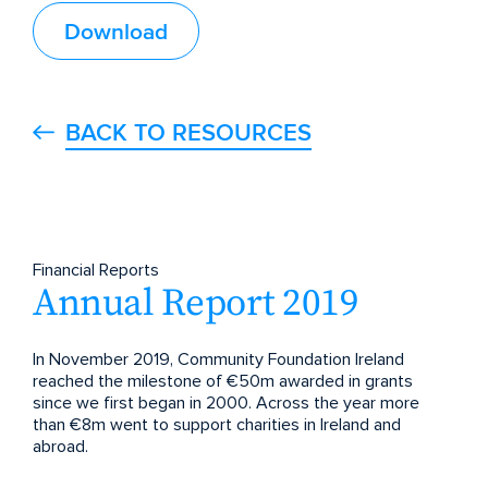
Download
BACK TO RESOURCES
Financial Reports
Annual Report 2019
In November 2019, Community Foundation Ireland
reached the milestone of €50m awarded in grants
since we first began in 2000. Across the year more
than €8m went to support charities in Ireland and
abroad.