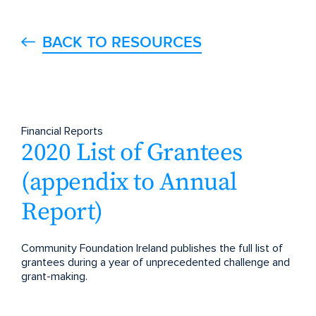
BACK TO RESOURCES
Financial Reports
2020 List of Grantees
(appendix to Annual
Report)
Community Foundation Ireland publishes the full list of
grantees during a year of unprecedented challenge and
grant-making.