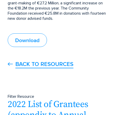
grant-making of €27.2 Million, a significant increase on
the €18.2M the previous year. The Community
Foundation received €25.8M in donations with fourteen
new donor advised funds.
Download
BACK TO RESOURCES
Filter Resource
2022 List of Grantees