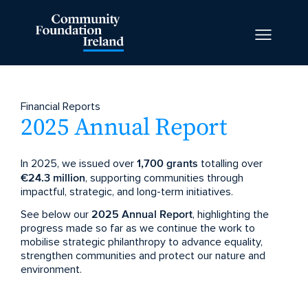
Financial Reports
2025 Annual Report
In 2025, we issued over
1,700 grants
totalling over
€24.3 million
, supporting communities through
impactful, strategic, and long-term initiatives.
See below our
2025 Annual Report
, highlighting the
progress made so far as we continue the work to
mobilise strategic philanthropy to advance equality,
strengthen communities and protect our nature and
environment.