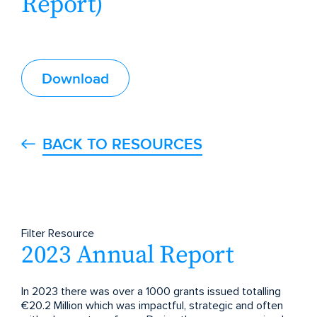
Report)
Download
BACK TO RESOURCES
Filter Resource
2023 Annual Report
In 2023 there was over a 1000 grants issued totalling
€20.2 Million which was impactful, strategic and often