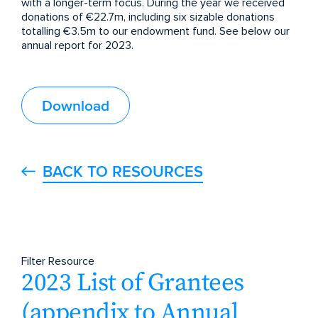
with a longer-term focus. During the year we received
donations of €22.7m, including six sizable donations
totalling €3.5m to our endowment fund. See below our
annual report for 2023.
Download
BACK TO RESOURCES
Filter Resource
2023 List of Grantees
(appendix to Annual