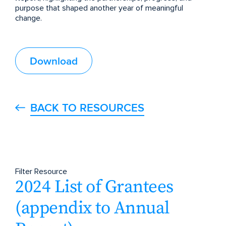
purpose that shaped another year of meaningful
change.
Download
BACK TO RESOURCES
Filter Resource
2024 List of Grantees
(appendix to Annual