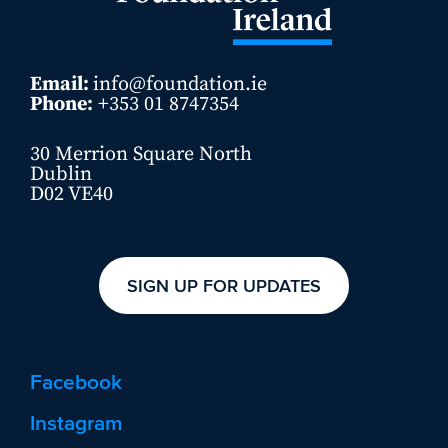
Email:
info@foundation.ie
Phone:
+353 01 8747354
30 Merrion Square North
Dublin
D02 VE40
SIGN UP FOR UPDATES
Facebook
Instagram