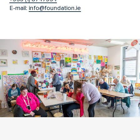
E-mail:
info@foundation.ie