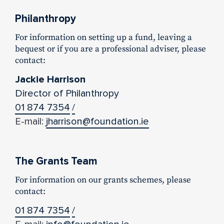
Philanthropy
For information on setting up a fund, leaving a
bequest or if you are a professional adviser, please
contact:
Jackie Harrison
Director of Philanthropy
01 874 7354
/
E-mail:
jharrison@foundation.ie
The Grants Team
For information on our grants schemes, please
contact:
01 874 7354
/