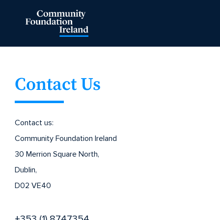
Contact Us
Contact us:
Community Foundation Ireland
30 Merrion Square North,
Dublin,
D02 VE40
+353 (1) 8747354