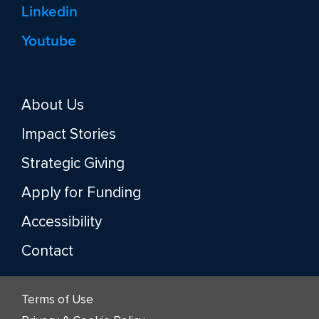
Linkedin
Youtube
About Us
Impact Stories
Strategic Giving
Apply for Funding
Accessibility
Contact
Terms of Use