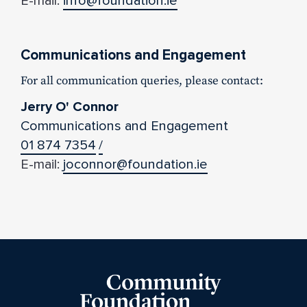
E-mail:
info@foundation.ie
Communications and Engagement
For all communication queries, please contact:
Jerry O' Connor
Communications and Engagement
01 874 7354
/
E-mail:
joconnor@foundation.ie