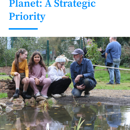
Planet: A Strategic
Priority