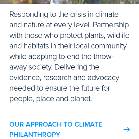
Responding to the crisis in climate
and nature at every level. Partnership
with those who protect plants, wildlife
and habitats in their local community
while adapting to end the throw-
away society. Delivering the
evidence, research and advocacy
needed to ensure the future for
people, place and planet.
OUR APPROACH TO CLIMATE
PHILANTHROPY