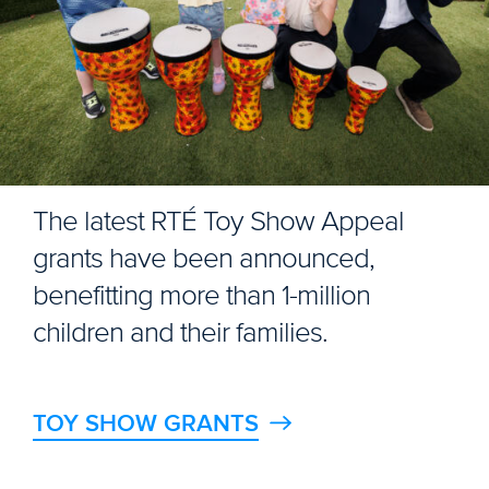
The latest RTÉ Toy Show Appeal
grants have been announced,
benefitting more than 1-million
children and their families.
TOY SHOW GRANTS