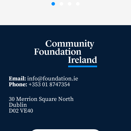
Email:
info@foundation.ie
Phone:
+353 01 8747354
30 Merrion Square North
Dublin
D02 VE40