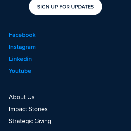
SIGN UP FOR UPDATES
Facebook
Instagram
Linkedin
Youtube
About Us
Impact Stories
Strategic Giving