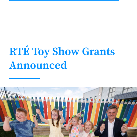
RTÉ Toy Show Grants
Announced