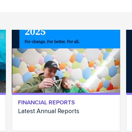
FINANCIAL REPORTS
Latest Annual Reports