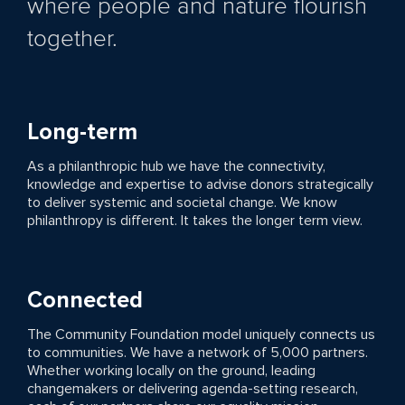
where people and nature flourish
together.
Long-term
As a philanthropic hub we have the connectivity,
knowledge and expertise to advise donors strategically
to deliver systemic and societal change. We know
philanthropy is different. It takes the longer term view.
Connected
The Community Foundation model uniquely connects us
to communities. We have a network of 5,000 partners.
Whether working locally on the ground, leading
changemakers or delivering agenda-setting research,