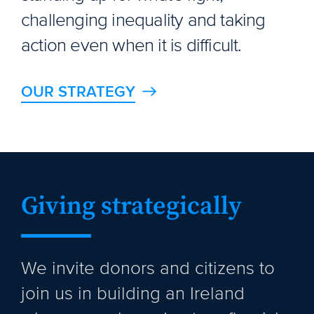
challenging inequality and taking
action even when it is difficult.
OUR STRATEGY
Giving strategically
We invite donors and citizens to
join us in building an Ireland