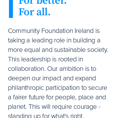
For better.
For all.
Community Foundation Ireland is
taking a leading role in building a
more equal and sustainable society.
This leadership is rooted in
collaboration. Our ambition is to
deepen our impact and expand
philanthropic participation to secure
a fairer future for people, place and
planet. This will require courage -
standing up for what's right,