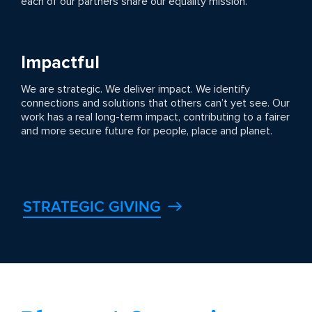
each of our partners share our equality mission.
Impactful
We are strategic. We deliver impact. We identify
connections and solutions that others can’t yet see. Our
work has a real long-term impact, contributing to a fairer
and more secure future for people, place and planet.
STRATEGIC GIVING