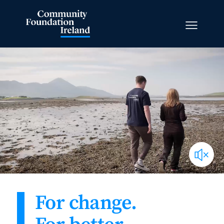
For change.