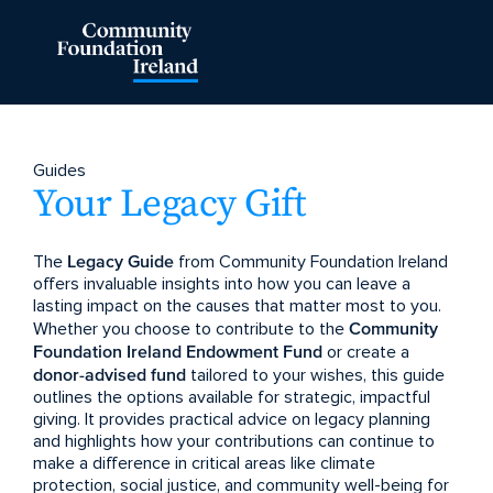
Guides
Your Legacy Gift
The
Legacy Guide
from Community Foundation Ireland
offers invaluable insights into how you can leave a
lasting impact on the causes that matter most to you.
Whether you choose to contribute to the
Community
Foundation Ireland Endowment Fund
or create a
donor-advised fund
tailored to your wishes, this guide
outlines the options available for strategic, impactful
giving. It provides practical advice on legacy planning
and highlights how your contributions can continue to
make a difference in critical areas like climate
protection, social justice, and community well-being for