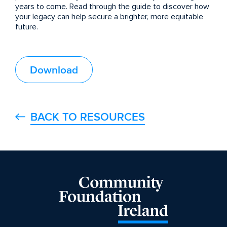
years to come. Read through the guide to discover how
your legacy can help secure a brighter, more equitable
future.
Download
BACK TO RESOURCES