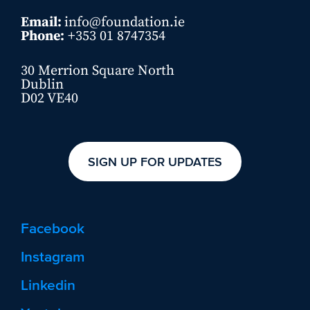
Email:
info@foundation.ie
Phone:
+353 01 8747354
30 Merrion Square North
Dublin
D02 VE40
SIGN UP FOR UPDATES
Facebook
Instagram
Linkedin