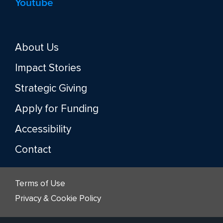
Youtube
About Us
Impact Stories
Strategic Giving
Apply for Funding
Accessibility
Contact
Terms of Use
Privacy & Cookie Policy