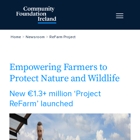
Home
Newsroom
ReFarm Project
Empowering Farmers to
Protect Nature and Wildlife
New €1.3+ million ‘Project
ReFarm’ launched