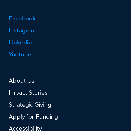
Facebook
Instagram
Linkedin
Youtube
About Us
Impact Stories
Strategic Giving
Apply for Funding
Accessibility