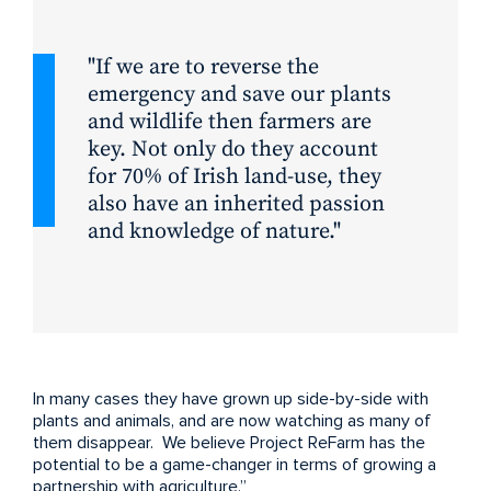
If we are to reverse the
emergency and save our plants
and wildlife then farmers are
key. Not only do they account
for 70% of Irish land-use, they
also have an inherited passion
and knowledge of nature.
In many cases they have grown up side-by-side with
plants and animals, and are now watching as many of
them disappear. We believe Project ReFarm has the
potential to be a game-changer in terms of growing a
partnership with agriculture.”