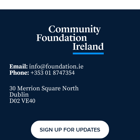
Email:
info@foundation.ie
Phone:
+353 01 8747354
30 Merrion Square North
Dublin
D02 VE40
SIGN UP FOR UPDATES