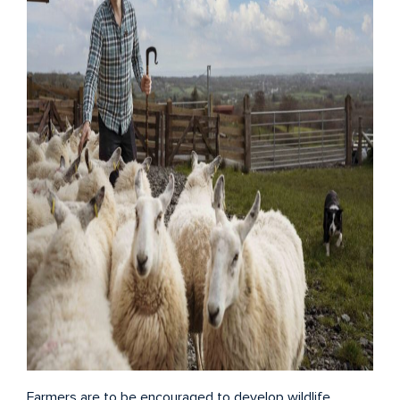
Farmers are to be encouraged to develop wildlife