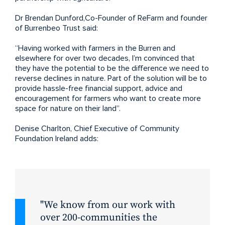
Dr Brendan Dunford,Co-Founder of ReFarm and founder
of Burrenbeo Trust said:
“Having worked with farmers in the Burren and
elsewhere for over two decades, I’m convinced that
they have the potential to be the difference we need to
reverse declines in nature. Part of the solution will be to
provide hassle-free financial support, advice and
encouragement for farmers who want to create more
space for nature on their land”.
Denise Charlton, Chief Executive of Community
Foundation Ireland adds:
We know from our work with
over 200-communities the