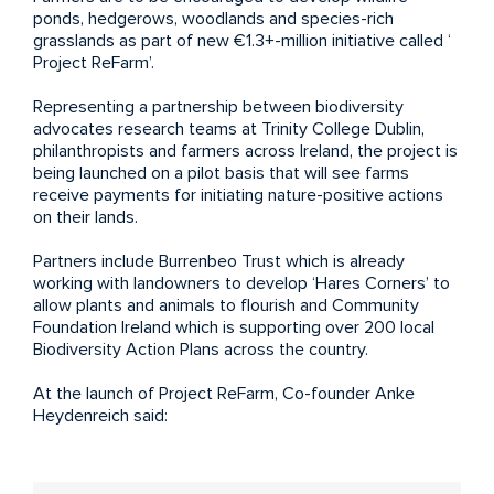
ponds, hedgerows, woodlands and species-rich
grasslands as part of new €1.3+-million initiative called ‘
Project ReFarm
’.
Representing a partnership between biodiversity
advocates research teams at Trinity College Dublin,
philanthropists and farmers across Ireland, the project is
being launched on a pilot basis that will see farms
receive payments for initiating nature-positive actions
on their lands.
Partners include Burrenbeo Trust which is already
working with landowners to develop ‘Hares Corners’ to
allow plants and animals to flourish and Community
Foundation Ireland which is supporting over 200 local
Biodiversity Action Plans across the country.
At the launch of Project ReFarm, Co-founder Anke
Heydenreich said: