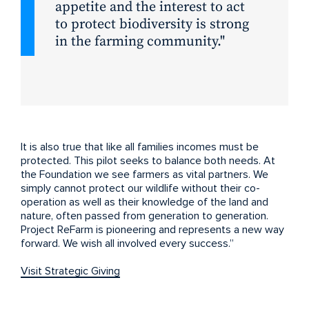
appetite and the interest to act
to protect biodiversity is strong
in the farming community.
It is also true that like all families incomes must be
protected. This pilot seeks to balance both needs. At
the Foundation we see farmers as vital partners. We
simply cannot protect our wildlife without their co-
operation as well as their knowledge of the land and
nature, often passed from generation to generation.
Project ReFarm is pioneering and represents a new way
forward. We wish all involved every success.”
Visit Strategic Giving