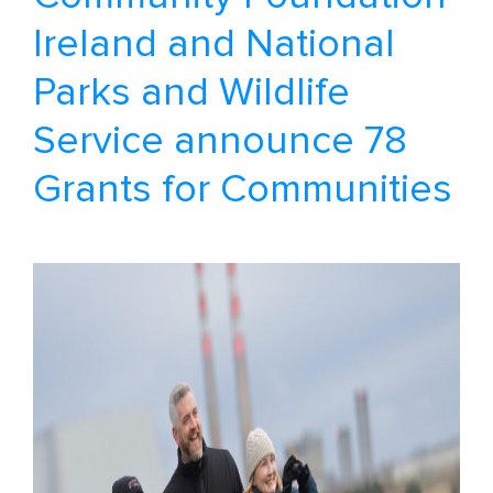
Ireland and National
Parks and Wildlife
Service announce 78
Grants for Communities