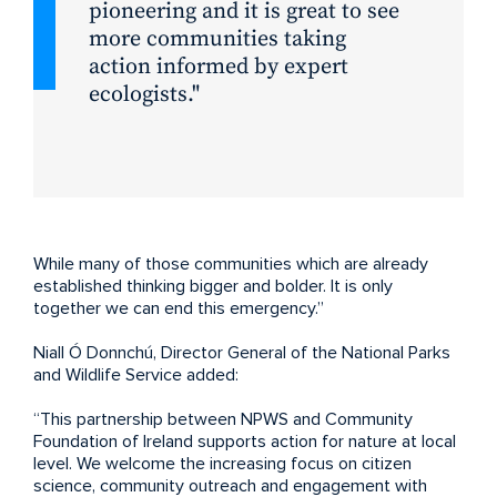
pioneering and it is great to see
more communities taking
action informed by expert
ecologists.
While many of those communities which are already
established thinking bigger and bolder. It is only
together we can end this emergency.”
Niall Ó Donnchú, Director General of the National Parks
and Wildlife Service added:
“This partnership between NPWS and Community
Foundation of Ireland supports action for nature at local
level. We welcome the increasing focus on citizen
science, community outreach and engagement with