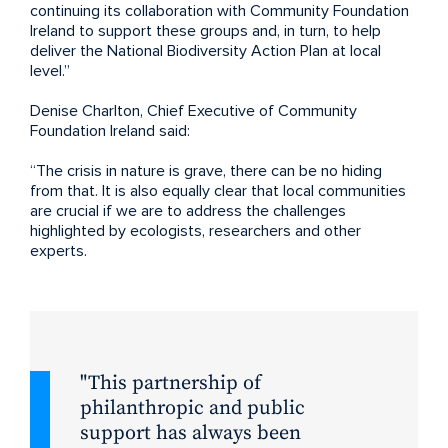
continuing its collaboration with Community Foundation
Ireland to support these groups and, in turn, to help
deliver the National Biodiversity Action Plan at local
level.”
Denise Charlton, Chief Executive of Community
Foundation Ireland said:
“The crisis in nature is grave, there can be no hiding
from that. It is also equally clear that local communities
are crucial if we are to address the challenges
highlighted by ecologists, researchers and other
experts.
This partnership of
philanthropic and public
support has always been