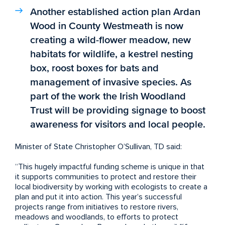
Another established action plan Ardan
Wood in County Westmeath is now
creating a wild-flower meadow, new
habitats for wildlife, a kestrel nesting
box, roost boxes for bats and
management of invasive species. As
part of the work the Irish Woodland
Trust will be providing signage to boost
awareness for visitors and local people.
Minister of State Christopher O’Sullivan, TD said:
“This hugely impactful funding scheme is unique in that
it supports communities to protect and restore their
local biodiversity by working with ecologists to create a
plan and put it into action. This year’s successful
projects range from initiatives to restore rivers,
meadows and woodlands, to efforts to protect