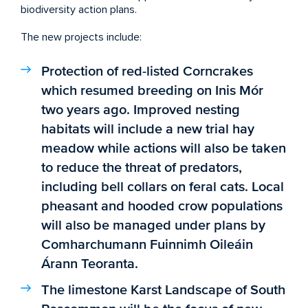
biodiversity action plans.
The new projects include:
Protection of red-listed Corncrakes
which resumed breeding on Inis Mór
two years ago. Improved nesting
habitats will include a new trial hay
meadow while actions will also be taken
to reduce the threat of predators,
including bell collars on feral cats. Local
pheasant and hooded crow populations
will also be managed under plans by
Comharchumann Fuinnimh Oileáin
Árann Teoranta.
The limestone Karst Landscape of South