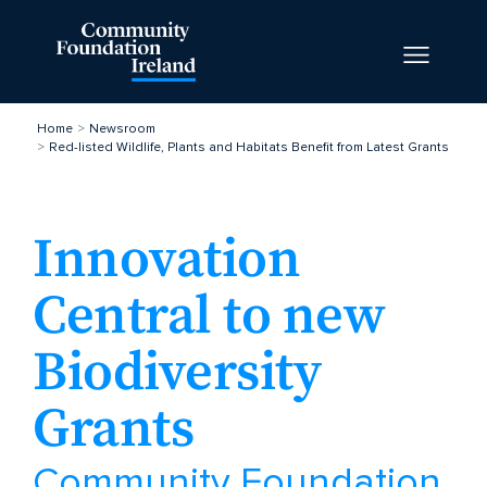
Home
Newsroom
Red-listed Wildlife, Plants and Habitats Benefit from Latest Grants
Innovation
Central to new
Biodiversity
Grants
Community Foundation