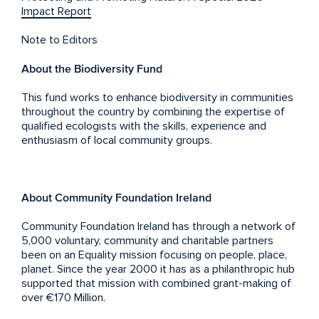
Impact Report
Note to Editors
About the Biodiversity Fund
This fund works to enhance biodiversity in communities
throughout the country by combining the expertise of
qualified ecologists with the skills, experience and
enthusiasm of local community groups.
About Community Foundation Ireland
Community Foundation Ireland has through a network of
5,000 voluntary, community and charitable partners
been on an Equality mission focusing on people, place,
planet. Since the year 2000 it has as a philanthropic hub
supported that mission with combined grant-making of
over €170 Million.