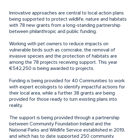
Innovative approaches are central to local action plans
being supported to protect wildlife, nature and habitats
with 78 new grants from a long-standing partnership
between philanthropic and public funding.
Working with pet owners to reduce impacts on
vulnerable birds such as corncrake, the removal of
invasive species and the protection of habitats are
among the 78 projects receiving support. This year
€542,250 is being awarded to projects.
Funding is being provided for 40 Communities to work
with expert ecologists to identify impactful actions for
their local area, while a further 38 grants are being
provided for those ready to turn existing plans into
reality.
The support is being provided through a partnership
between Community Foundation Ireland and the
National Parks and Wildlife Service established in 2019,
and which has to date supported 250 community