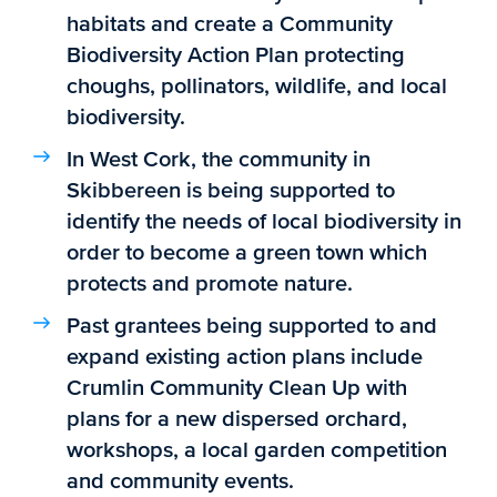
habitats and create a Community
Biodiversity Action Plan protecting
choughs, pollinators, wildlife, and local
biodiversity.
In West Cork, the community in
Skibbereen is being supported to
identify the needs of local biodiversity in
order to become a green town which
protects and promote nature.
Past grantees being supported to and
expand existing action plans include
Crumlin Community Clean Up with
plans for a new dispersed orchard,
workshops, a local garden competition
and community events.