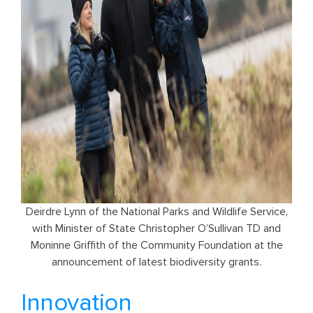
Deirdre Lynn of the National Parks and Wildlife Service,
with Minister of State Christopher O’Sullivan TD and
Moninne Griffith of the Community Foundation at the
announcement of latest biodiversity grants.
Innovation