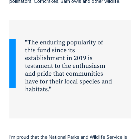
pollinators, Corncrakes, Barn owls and other wildlife.
The enduring popularity of
this fund since its
establishment in 2019 is
testament to the enthusiasm
and pride that communities
have for their local species and
habitats.
I’m proud that the National Parks and Wildlife Service is