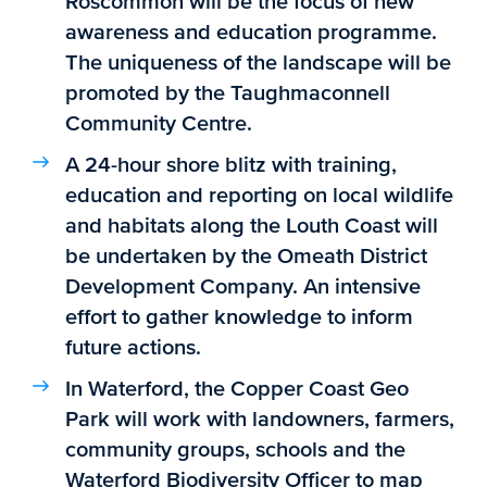
Roscommon will be the focus of new
awareness and education programme.
The uniqueness of the landscape will be
promoted by the Taughmaconnell
Community Centre.
A 24-hour shore blitz with training,
education and reporting on local wildlife
and habitats along the Louth Coast will
be undertaken by the Omeath District
Development Company. An intensive
effort to gather knowledge to inform
future actions.
In Waterford, the Copper Coast Geo
Park will work with landowners, farmers,
community groups, schools and the
Waterford Biodiversity Officer to map