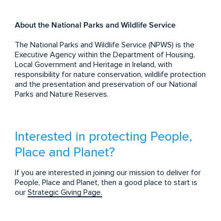
About the National Parks and Wildlife Service
The National Parks and Wildlife Service (NPWS) is the
Executive Agency within the Department of Housing,
Local Government and Heritage in Ireland, with
responsibility for nature conservation, wildlife protection
and the presentation and preservation of our National
Parks and Nature Reserves.
Interested in protecting People,
Place and Planet?
If you are interested in joining our mission to deliver for
People, Place and Planet, then a good place to start is
our
Strategic Giving Page.