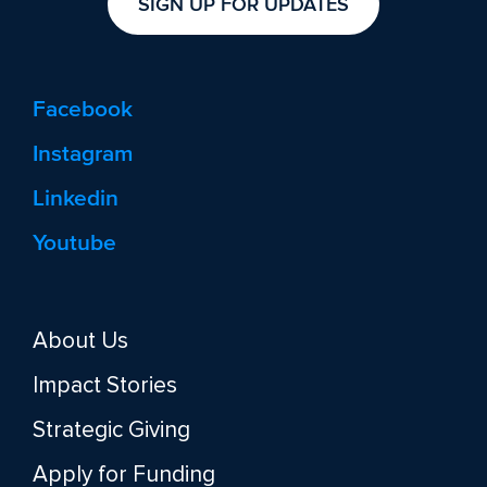
SIGN UP FOR UPDATES
Facebook
Instagram
Linkedin
Youtube
About Us
Impact Stories
Strategic Giving
Apply for Funding