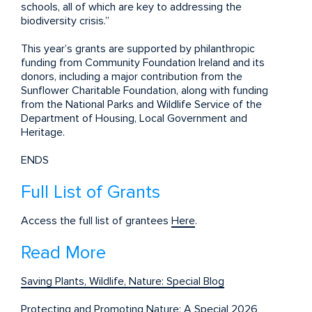
schools, all of which are key to addressing the
biodiversity crisis.”
This year’s grants are supported by philanthropic
funding from Community Foundation Ireland and its
donors, including a major contribution from the
Sunflower Charitable Foundation, along with funding
from the National Parks and Wildlife Service of the
Department of Housing, Local Government and
Heritage.
ENDS
Full List of Grants
Access the full list of grantees
Here
.
Read More
Saving Plants, Wildlife, Nature: Special Blog
Protecting and Promoting Nature: A Special 2026