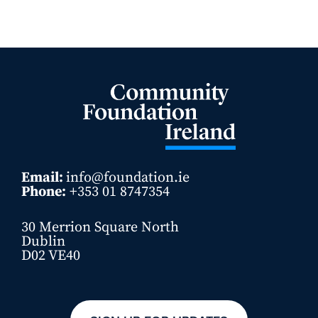
Email:
info@foundation.ie
Phone:
+353 01 8747354
30 Merrion Square North
Dublin
D02 VE40