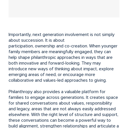
Importantly, next generation involvement is not simply
about succession. It is about
participation, ownership and co-creation. When younger
family members are meaningfully engaged, they can
help shape philanthropic approaches in ways that are
both innovative and forward-looking. They may
introduce new ways of thinking about impact, explore
emerging areas of need, or encourage more
collaborative and values-led approaches to giving.
Philanthropy also provides a valuable platform for
families to engage across generations. It creates space
for shared conversations about values, responsibility
and legacy, areas that are not always easily addressed
elsewhere. With the right level of structure and support,
these conversations can become a powerful way to
build alignment, strengthen relationships and articulate a