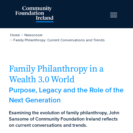
Home
Newsroom
Family Philanthropy: Current Conversations and Trends
Family Philanthropy in a
Wealth 3.0 World
Purpose, Legacy and the Role of the
Next Generation
Examining the evolution of family philanthropy, John
Sansome of Community Foundation Ireland reflects
on current conversations and trends.