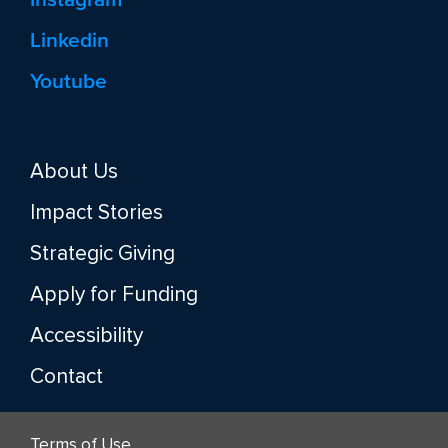
Linkedin
Youtube
About Us
Impact Stories
Strategic Giving
Apply for Funding
Accessibility
Contact
Terms of Use