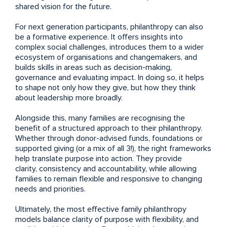
shared vision for the future.
For next generation participants, philanthropy can also
be a formative experience. It offers insights into
complex social challenges, introduces them to a wider
ecosystem of organisations and changemakers, and
builds skills in areas such as decision-making,
governance and evaluating impact. In doing so, it helps
to shape not only how they give, but how they think
about leadership more broadly.
Alongside this, many families are recognising the
benefit of a structured approach to their philanthropy.
Whether through donor-advised funds, foundations or
supported giving (or a mix of all 3!), the right frameworks
help translate purpose into action. They provide
clarity, consistency and accountability, while allowing
families to remain flexible and responsive to changing
needs and priorities.
Ultimately, the most effective family philanthropy
models balance clarity of purpose with flexibility, and