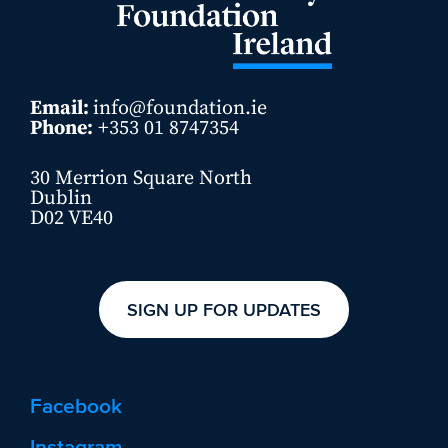
Email:
info@foundation.ie
Phone:
+353 01 8747354
30 Merrion Square North
Dublin
D02 VE40
SIGN UP FOR UPDATES
Facebook
Instagram