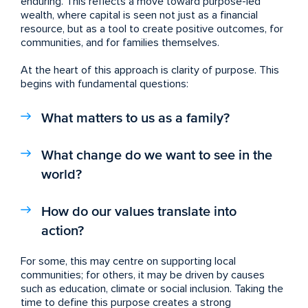
enduring. This reflects a move toward purpose-led
wealth, where capital is seen not just as a financial
resource, but as a tool to create positive outcomes, for
communities, and for families themselves.
At the heart of this approach is clarity of purpose. This
begins with fundamental questions:
What matters to us as a family?
What change do we want to see in the
world?
How do our values translate into
action?
For some, this may centre on supporting local
communities; for others, it may be driven by causes
such as education, climate or social inclusion. Taking the
time to define this purpose creates a strong