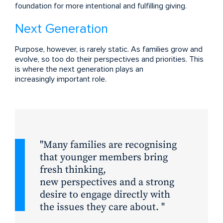
foundation for more intentional and fulfilling giving.
Next Generation
Purpose, however, is rarely static. As families grow and
evolve, so too do their perspectives and priorities. This
is where the next generation plays an
increasingly important role.
Many families are recognising
that younger members bring
fresh thinking,
new perspectives and a strong
desire to engage directly with
the issues they care about.