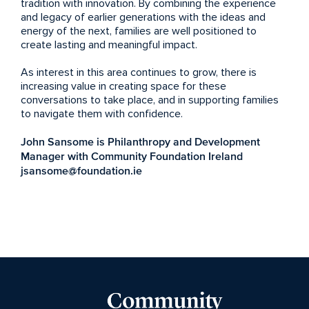
tradition with innovation. By combining the experience
and legacy of earlier generations with the ideas and
energy of the next, families are well positioned to
create lasting and meaningful impact.
As interest in this area continues to grow, there is
increasing value in creating space for these
conversations to take place, and in supporting families
to navigate them with confidence.
John Sansome is Philanthropy and Development
Manager with Community Foundation Ireland
jsansome@foundation.ie