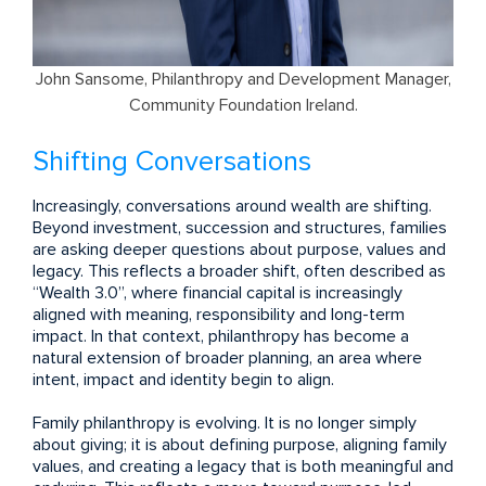
John Sansome, Philanthropy and Development Manager,
Community Foundation Ireland.
Shifting Conversations
Increasingly, conversations around wealth are shifting.
Beyond investment, succession and structures, families
are asking deeper questions about purpose, values and
legacy. This reflects a broader shift, often described as
“Wealth 3.0”, where financial capital is increasingly
aligned with meaning, responsibility and long-term
impact. In that context, philanthropy has become a
natural extension of broader planning, an area where
intent, impact and identity begin to align.
Family philanthropy is evolving. It is no longer simply
about giving; it is about defining purpose, aligning family
values, and creating a legacy that is both meaningful and