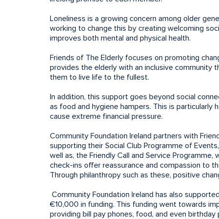
Loneliness is a growing concern among older generat
working to change this by creating welcoming social
improves both mental and physical health.
Friends of The Elderly focuses on promoting change
provides the elderly with an inclusive community th
them to live life to the fullest.
In addition, this support goes beyond social connec
as food and hygiene hampers. This is particularly he
cause extreme financial pressure.
Community Foundation Ireland partners with Friend
supporting their Social Club Programme of Events,
well as, the Friendly Call and Service Programme
check-ins offer reassurance and compassion to th
Through philanthropy such as these, positive chang
Community Foundation Ireland has also supported t
€10,000 in funding. This funding went towards im
providing bill pay phones, food, and even birthd