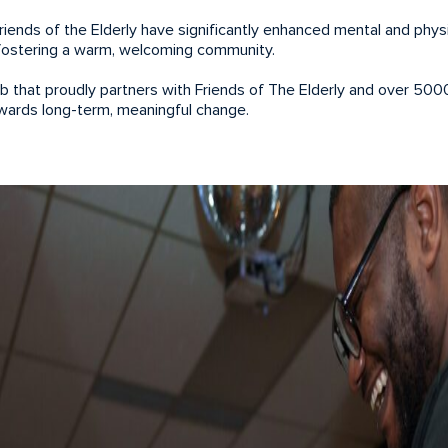
Friends of the Elderly have significantly enhanced mental and physi
y fostering a warm, welcoming community.
ub that proudly partners with Friends of The Elderly and over 500
owards long-term, meaningful change.