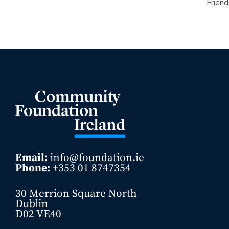
Friend
Email:
info@foundation.ie
Phone:
+353 01 8747354
30 Merrion Square North
Dublin
D02 VE40