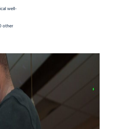
cal well-
0 other