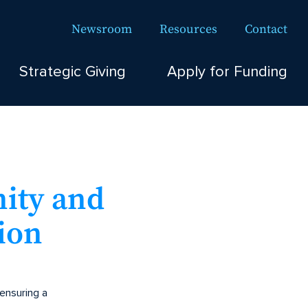
Newsroom
Resources
Contact
Strategic Giving
Apply for Funding
nity and
ion
 ensuring a