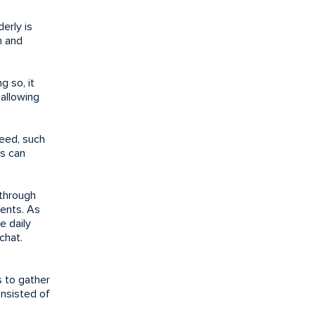
erly is
h and
g so, it
 allowing
need, such
es can
 through
vents. As
e daily
chat.
s to gather
nsisted of