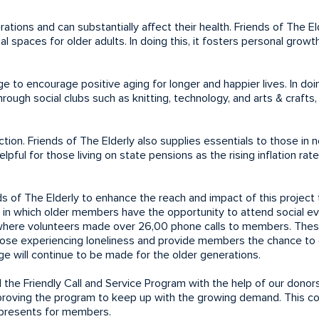
ions and can substantially affect their health. Friends of The Eld
 spaces for older adults. In doing this, it fosters personal growt
 to encourage positive aging for longer and happier lives. In doin
rough social clubs such as knitting, technology, and arts & crafts,
tion. Friends of The Elderly also supplies essentials to those in 
lpful for those living on state pensions as the rising inflation rat
s of The Elderly to enhance the reach and impact of this project
 in which older members have the opportunity to attend social e
, where volunteers made over 26,00 phone calls to members. Thes
ose experiencing loneliness and provide members the chance to 
e will continue to be made for the older generations.
he Friendly Call and Service Program with the help of our donor
proving the program to keep up with the growing demand. This co
ay presents for members.