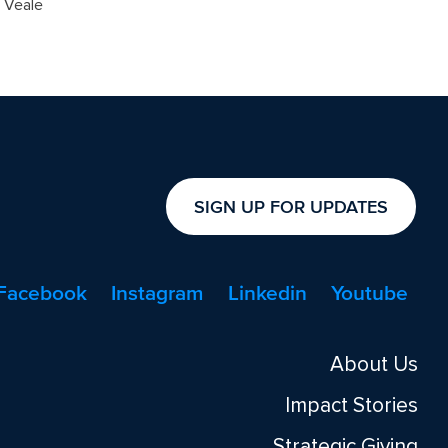
n Veale
SIGN UP FOR UPDATES
Facebook
Instagram
Linkedin
Youtube
About Us
Impact Stories
Strategic Giving