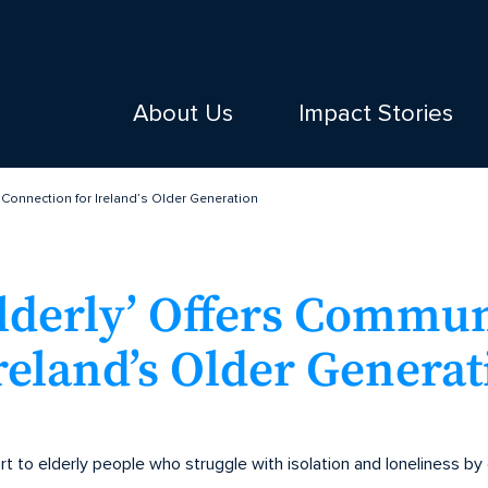
About Us
Impact Stories
 Connection for Ireland’s Older Generation
Elderly’ Offers Commu
reland’s Older Generat
t to elderly people who struggle with isolation and loneliness by