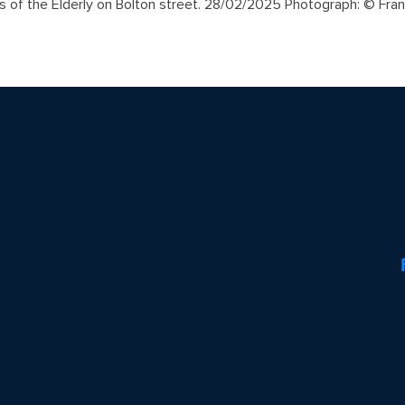
s of the Elderly on Bolton street. 28/02/2025 Photograph: © Fra