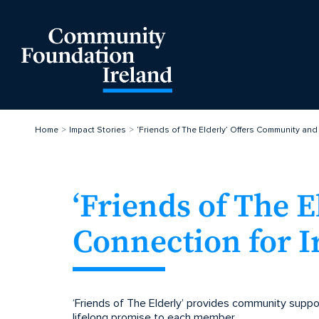
Home
Impact Stories
‘Friends of The Elderly’ Offers Community and
‘Friends of The 
Connection for I
‘Friends of The Elderly’ provides community suppor
lifelong promise to each member.