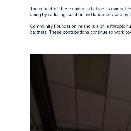
The impact of these unique initiatives is evident. 
being by reducing isolation and loneliness, and b
Community Foundation Ireland is a philanthropic h
partners. These contributions continue to work t