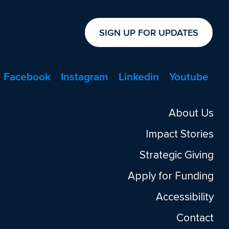
SIGN UP FOR UPDATES
Facebook
Instagram
Linkedin
Youtube
About Us
Impact Stories
Strategic Giving
Apply for Funding
Accessibility
Contact