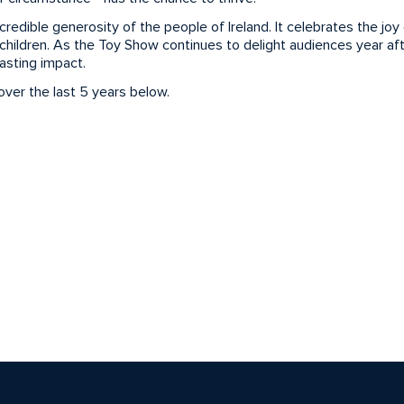
edible generosity of the people of Ireland. It celebrates the joy o
hildren. As the Toy Show continues to delight audiences year aft
lasting impact.
ver the last 5 years below.