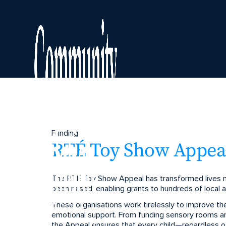
Funding
RTÉ Toy Show Appeal
The RTÉ Toy Show Appeal has transformed lives na
been raised, enabling grants to hundreds of local an
These organisations work tirelessly to improve the w
emotional support. From funding sensory rooms an
the Appeal ensures that every child—regardless o