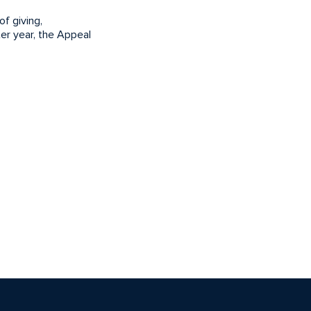
f giving,
er year, the Appeal