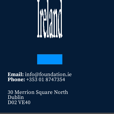
Email:
info@foundation.ie
Phone:
+353 01 8747354
30 Merrion Square North
Dublin
D02 VE40