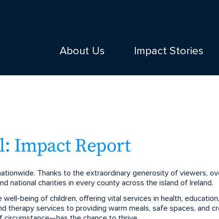
About Us
Impact Stories
: Impact Report
tionwide. Thanks to the extraordinary generosity of viewers, ove
d national charities in every county across the island of Ireland.
ell-being of children, offering vital services in health, education,
d therapy services to providing warm meals, safe spaces, and cre
f circumstance—has the chance to thrive.