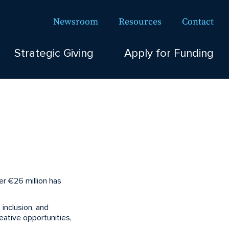
Newsroom
Resources
Contact
Strategic Giving
Apply for Funding
r €26 million has
 inclusion, and
ative opportunities,