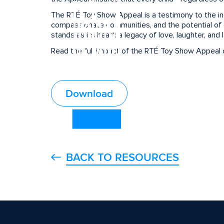
The RTÉ Toy Show Appeal is a testimony to the incr
compassionate communities, and the potential of c
stands as its heart: a legacy of love, laughter, and 
Read the full impact of the RTÉ Toy Show Appeal o
Download
BACK TO RESOURCES